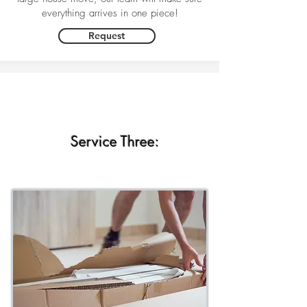
everything arrives in one piece!
Request
Service Three: