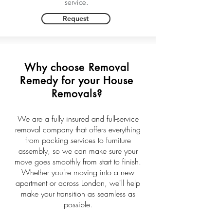
service.
Request
Why choose Removal
Remedy for your House
Removals?
We are a fully insured and full-service
removal company that offers everything
from packing services to furniture
assembly, so we can make sure your
move goes smoothly from start to finish.
Whether you're moving into a new
apartment or across London, we'll help
make your transition as seamless as
possible.