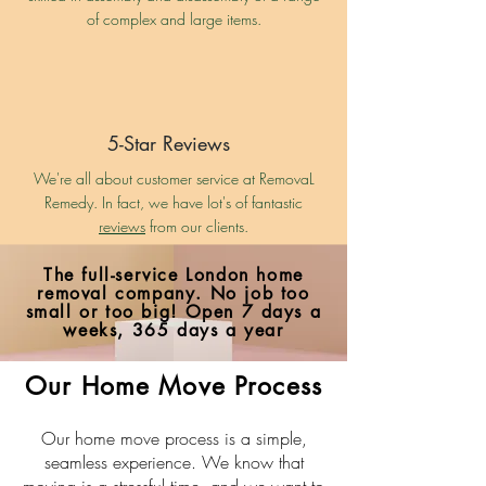
of complex and large items.
5-Star Reviews
We're all about customer service at RemovaL
Remedy. In fact, we have lot's of fantastic
reviews
from our clients.
The full-service London home
removal company. No job too
small or too big!
Open 7 days a
weeks, 365 days a year
Our Home Move Process
Our home move process is a simple,
seamless experience. We know that