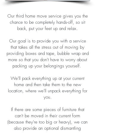
Our third home move service gives you the
chance to be completely hands-off, so sit
back, put your feet up and relax.
Our goal is to provide you with a service
that takes all the stress out of moving by
providing boxes and tape, bubble wrap and
more so that you don't have to worry about
packing up your belongings yourself.
We'll pack everything up at your current
home and then take them to the new
location, where we'll unpack everything for
you.
If there are some pieces of furniture that
can't be moved in their current form
(because they're too big or heavy), we can
also provide an optional dismantling