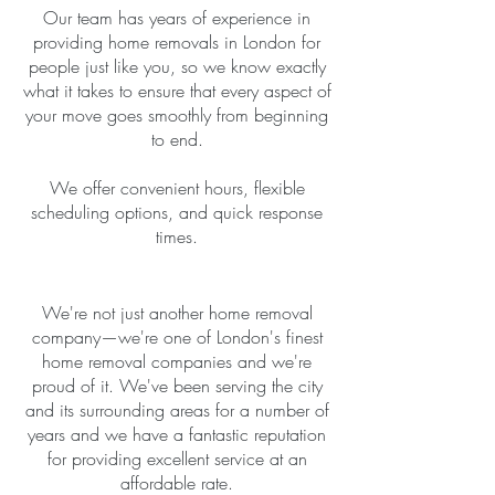
Our team has years of experience in
providing home removals in London for
people just like you, so we know exactly
what it takes to ensure that every aspect of
your move goes smoothly from beginning
to end.
We offer convenient hours, flexible
scheduling options, and quick response
times.
We're not just another home removal
company—we're one of London's finest
home removal companies and we're
proud of it. We've been serving the city
and its surrounding areas for a number of
years and we have a fantastic reputation
for providing excellent service at an
affordable rate.