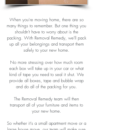
When you're moving home, there are so
many things to remember. But one thing you
shouldn't have to worry about is the
packing. With Removal Remedy, we'll pack
up all your belongings and transport them
safely to your new home.
No more stressing over how much room
each box will take up in your car or what
kind of tape you need to seal it shut. We
provide all boxes, tape and bubble wrap
and do all of the packing for you.
The Removal Remedy team will then
transport all of your furniture and items to
your new home.
So whether it's a small apartment move or a
large house move, our team will make sure