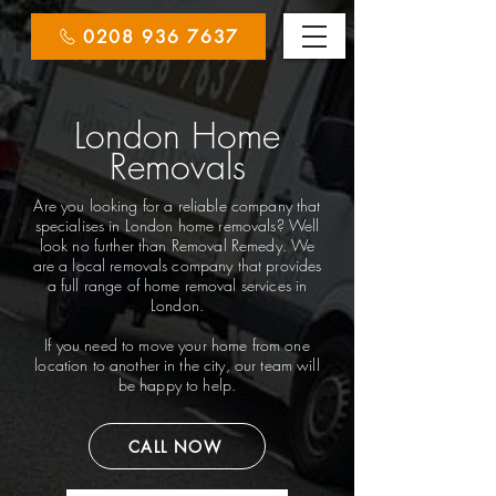
0208 936 7637
London Home
Removals
Are you looking for a reliable company that
specialises in London home removals? Well
look no further than Removal Remedy. We
are a local removals company that provides
a full range of home removal services in
London.
If you need to move your home from one
location to another in the city, our team will
be happy to help.
CALL NOW