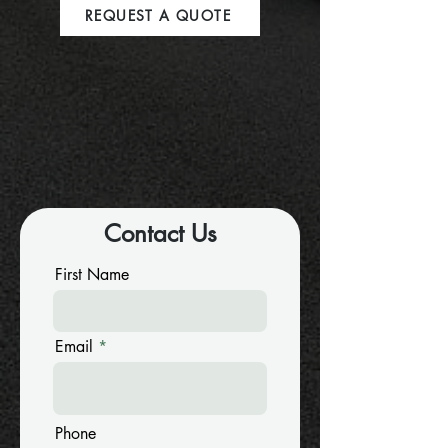
REQUEST A QUOTE
Contact Us
First Name
Email
Phone