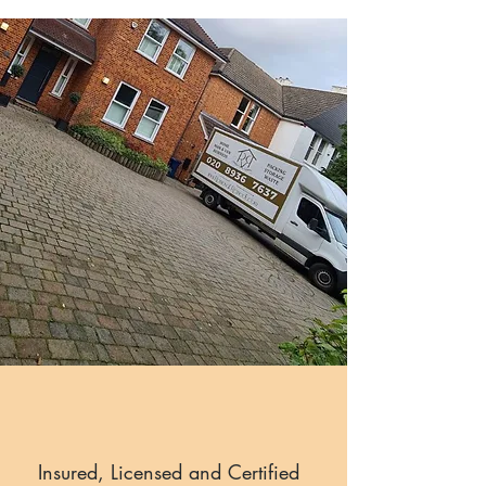
Insured, Licensed and Certified