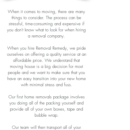
When it comes to moving, there are many
things to consider. The process can be
stressful, time-consuming and expensive if
you don't know what to look for when hiring
a removal company.
When you hire Removal Remedy, we pride
ourselves on offering a quality service at an
affordable price. We understand that
moving house is a big decision for most
people and we want to make sure that you
have an easy transition into your new home
with minimal stress and fuss.
Our first home removals package involves
you doing all of the packing yourself and
provide all of your own boxes, tape and
bubble wrap.
Our team will then transport all of your