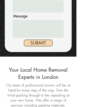
Message
SUBMIT
Your Local Home Removal
Experts in London
Our team of professional movers will be on
hand for every step of the way, from the
initial packing through to the unpacking at
your new home. We offer a range of
services including packing materials,