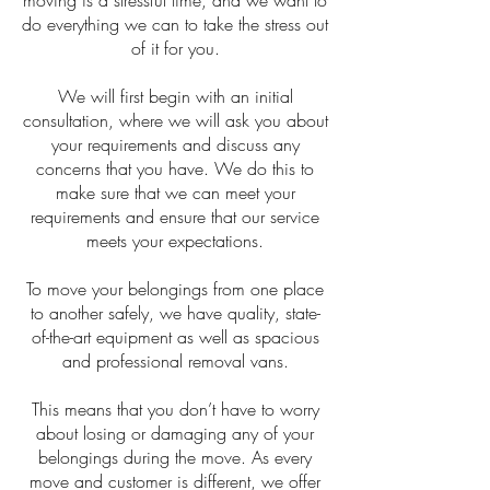
moving is a stressful time, and we want to
do everything we can to take the stress out
of it for you.
We will first begin with an initial
consultation, where we will ask you about
your requirements and discuss any
concerns that you have. We do this to
make sure that we can meet your
requirements and ensure that our service
meets your expectations.
To move your belongings from one place
to another safely, we have quality, state-
of-the-art equipment as well as spacious
and professional removal vans.
This means that you don’t have to worry
about losing or damaging any of your
belongings during the move. As every
move and customer is different, we offer