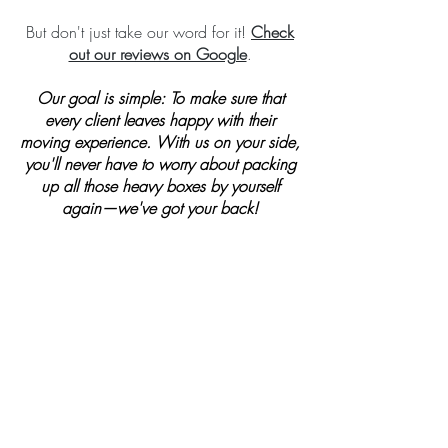
But don't just take our word for it!
Check
out our reviews on Google
.
Our goal is simple: To make sure that
every client leaves happy with their
moving experience. With us on your side,
you'll never have to worry about packing
up all those heavy boxes by yourself
again—we've got your back!