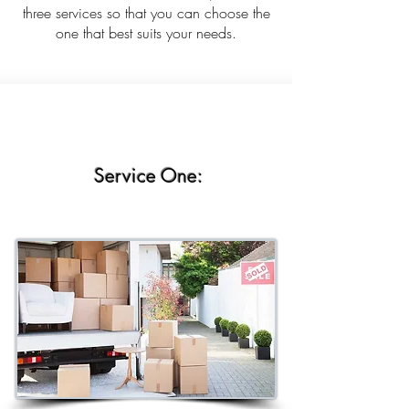
three services so that you can choose the
one that best suits your needs.
Service One: