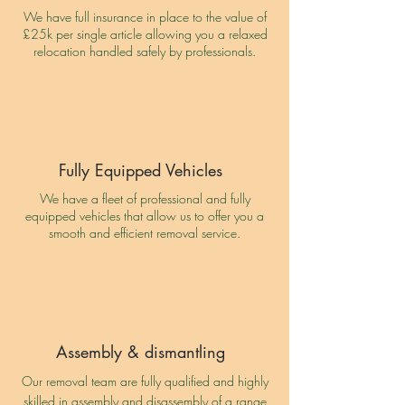
We have full insurance in place to the value of
£25k per single article allowing you a relaxed
relocation handled safely by professionals.
Fully Equipped Vehicles
We have a fleet of professional and fully
equipped vehicles that allow us to offer you a
smooth and efficient removal service.
Assembly & dismantling
Our removal team are fully qualified and highly
skilled in assembly and disassembly of a range