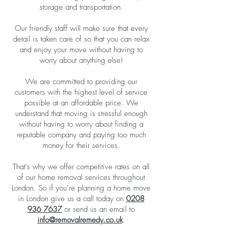
storage and transportation.
Our friendly staff will make sure that every
detail is taken care of so that you can relax
and enjoy your move without having to
worry about anything else!
We are committed to providing our
customers with the highest level of service
possible at an affordable price. We
understand that moving is stressful enough
without having to worry about finding a
reputable company and paying too much
money for their services.
That's why we offer competitive rates on all
of our home removal services throughout
London. So if you’re planning a home move
in London give us a call today on
0208
936 7637
or send us an email to
info@removalremedy.co.uk
.