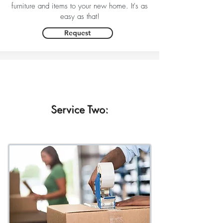
furniture and items to your new home. It's as
easy as that!
Request
Service Two: