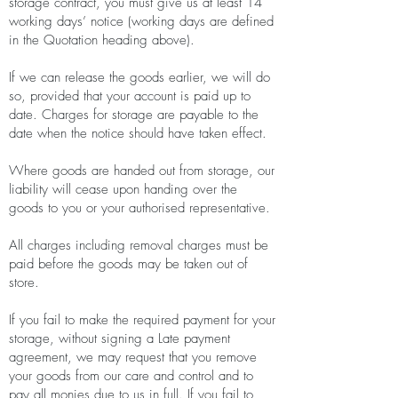
storage contract, you must give us at least 14
working days’ notice (working days are defined
in the Quotation heading above).
If we can release the goods earlier, we will do
so, provided that your account is paid up to
date. Charges for storage are payable to the
date when the notice should have taken effect.
Where goods are handed out from storage, our
liability will cease upon handing over the
goods to you or your authorised representative.
All charges including removal charges must be
paid before the goods may be taken out of
store.
If you fail to make the required payment for your
storage, without signing a Late payment
agreement, we may request that you remove
your goods from our care and control and to
pay all monies due to us in full. If you fail to