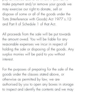
make payment and/or remove your goods we
may exercise our right to donate, sell or
dispose of some or all of the goods under the
Torts (Interference with Goods) Act 1977 s.12
and Part II of Schedule 1 of that Act.
All proceeds from the sale will be put towards
the amount owed. You will be liable for any
reasonable expenses we incur in respect of
holding the sale or disposing of the goods. Any
surplus monies will be paid to you without
interest.
For the purposes of preparing for the sale of the
goods under the clauses stated above, or
otherwise as permitted by law, we are
authorised by you to open any boxes in storage
to inspect and identify the contents and we may
at our discretion decide which contents will be
offered for sale or donated. At our discretion,
any items we do not offer for sale may be