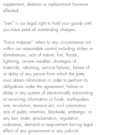
supplement, deletion or replacement however
effected.
“Lien” is our legal right to hold your goods until
you have paid all outstanding charges.
“Force majeure’’ refers to any circumstance not
within our reasonable control including strikes or
disturbances, acts of nature, fire, floods,
lightning, severe weather, shortages of
materials, rationing, service failures, failure of
or delay of any person from which the party
must obtain information in order to perform its
obligations under the agreement, failure or
delay in any system of electronically transmitting
or receiving information or funds, earthquakes,
war, revolution, terrorist act, civil commotion,
acts of public enemies, blockade, embargo, or
any law, order, proclamation, regulation,
ordinance, demand or requirement having legal
effect of any government or any judicial