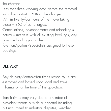
the charges.
Less than three working days before the removal
was due to start – 50% of the charges.
Within twenty-four hours of the move taking
place – 85% of our charges.
Cancellations, postponements and rebooking’s
naturally interfere with all existing bookings, any
possible bookings and the
foreman/porters/specialists assigned to these
bookings.
DELIVERY
Any delivery/completion times stated by us are
estimated and based upon local and travel
information at the time of the quotation.
Transit times may vary due to a number of
prevalent factors outside our control including
but not limited to industrial disputes, weather,