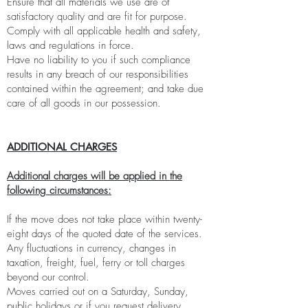
Ensure that all materials we use are of
satisfactory quality and are fit for purpose.
Comply with all applicable health and safety,
laws and regulations in force.
Have no liability to you if such compliance
results in any breach of our responsibilities
contained within the agreement; and take due
care of all goods in our possession.
ADDITIONAL CHARGES
Additional charges will be applied in the
following circumstances:
If the move does not take place within twenty-
eight days of the quoted date of the services.
Any fluctuations in currency, changes in
taxation, freight, fuel, ferry or toll charges
beyond our control.
Moves carried out on a Saturday, Sunday,
public holidays or if you request delivery