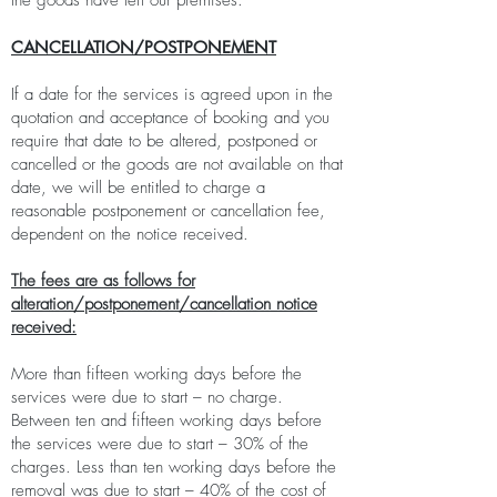
the goods have left our premises.
CANCELLATION/POSTPONEMENT
If a date for the services is agreed upon in the
quotation and acceptance of booking and you
require that date to be altered, postponed or
cancelled or the goods are not available on that
date, we will be entitled to charge a
reasonable postponement or cancellation fee,
dependent on the notice received.
The fees are as follows for
alteration/postponement/cancellation notice
received:
More than fifteen working days before the
services were due to start – no charge.
Between ten and fifteen working days before
the services were due to start – 30% of the
charges. Less than ten working days before the
removal was due to start – 40% of the cost of