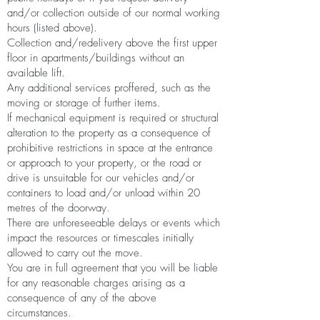
and/or collection outside of our normal working
hours (listed above).
Collection and/redelivery above the first upper
floor in apartments/buildings without an
available lift.
Any additional services proffered, such as the
moving or storage of further items.
If mechanical equipment is required or structural
alteration to the property as a consequence of
prohibitive restrictions in space at the entrance
or approach to your property, or the road or
drive is unsuitable for our vehicles and/or
containers to load and/or unload within 20
metres of the doorway.
There are unforeseeable delays or events which
impact the resources or timescales initially
allowed to carry out the move.
You are in full agreement that you will be liable
for any reasonable charges arising as a
consequence of any of the above
circumstances.