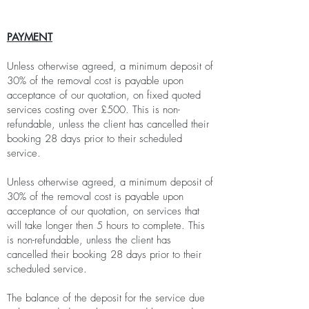
PAYMENT
Unless otherwise agreed, a minimum deposit of
30% of the removal cost is payable upon
acceptance of our quotation, on fixed quoted
services costing over £500. This is non-
refundable, unless the client has cancelled their
booking 28 days prior to their scheduled
service.
Unless otherwise agreed, a minimum deposit of
30% of the removal cost is payable upon
acceptance of our quotation, on services that
will take longer then 5 hours to complete. This
is non-refundable, unless the client has
cancelled their booking 28 days prior to their
scheduled service.
The balance of the deposit for the service due