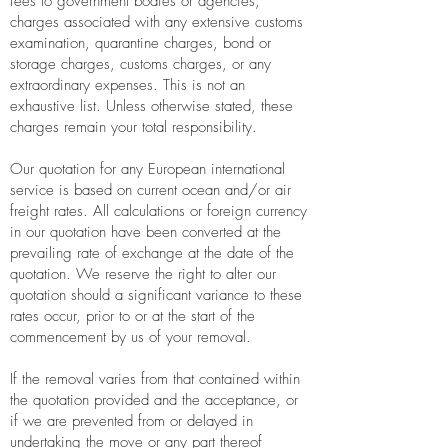
fees to government bodies or agencies,
charges associated with any extensive customs
examination, quarantine charges, bond or
storage charges, customs charges, or any
extraordinary expenses. This is not an
exhaustive list. Unless otherwise stated, these
charges remain your total responsibility.
Our quotation for any European international
service is based on current ocean and/or air
freight rates. All calculations or foreign currency
in our quotation have been converted at the
prevailing rate of exchange at the date of the
quotation. We reserve the right to alter our
quotation should a significant variance to these
rates occur, prior to or at the start of the
commencement by us of your removal.
If the removal varies from that contained within
the quotation provided and the acceptance, or
if we are prevented from or delayed in
undertaking the move or any part thereof