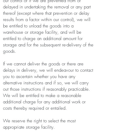
our control or if we are prevented from or
delayed in undertaking the removal or any part
thereof (except where that prevention or delay
results from a factor within our control), we will
be entitled to unload the goods into a
warehouse or storage facility, and will be
entitled to charge an additional amount for
storage and for the subsequent re-delivery of the
goods.
If we cannot deliver the goods or there are
delays in delivery, we will endeavour to contact
you to ascertain whether you have any
alternative instructions and if so, we will carry
out those instructions if reasonably practicable.
We will be entitled to make a reasonable
additional charge for any additional work or
costs thereby required or entailed.
We reserve the right to select the most
appropriate storage facility.