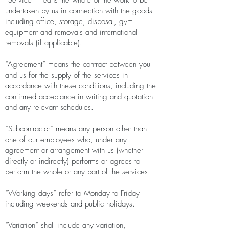
“Service” means the whole of the work to be
undertaken by us in connection with the goods
including office, storage, disposal, gym
equipment and removals and international
removals (if applicable).
“Agreement” means the contract between you
and us for the supply of the services in
accordance with these conditions, including the
confirmed acceptance in writing and quotation
and any relevant schedules.
“Subcontractor” means any person other than
one of our employees who, under any
agreement or arrangement with us (whether
directly or indirectly) performs or agrees to
perform the whole or any part of the services.
“Working days” refer to Monday to Friday
including weekends and public holidays.
“Variation” shall include any variation,