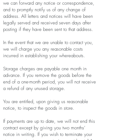
we can forward any notice or correspondence,
and to promptly notify us of any change of
address. All letters and notices will have been
legally served and received seven days after
posting if they have been sent to that address.
In the event that we are unable to contact you,
we will charge you any reasonable costs
incurred in establishing your whereabouts.
Storage charges are payable one month in
advance. If you remove the goods before the
end of a one-month period, you will not receive
a refund of any unused storage.
You are entitled, upon giving us reasonable
notice, to inspect the goods in store.
If payments are up to date, we will not end this
contract except by giving you two months’
notice in writing. If you wish to terminate your