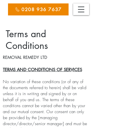
0208 936 7637
Terms and
Conditions
REMOVAL REMEDY LTD
TERMS AND CONDITIONS OF SERVICES
No variation of these conditions (or of any of
the documents referred to herein) shall be valid
unless it is in writing and signed by or on
behalf of you and us. The terms of these
conditions cannot be varied other than by your
and our mutual consent. Our consent can only
be provided by the [managing
director/director/senior manager] and must be