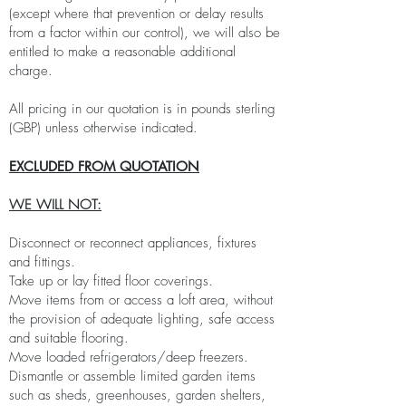
(except where that prevention or delay results
from a factor within our control), we will also be
entitled to make a reasonable additional
charge.
All pricing in our quotation is in pounds sterling
(GBP) unless otherwise indicated.
EXCLUDED FROM QUOTATION
WE WILL NOT:
Disconnect or reconnect appliances, fixtures
and fittings.
Take up or lay fitted floor coverings.
Move items from or access a loft area, without
the provision of adequate lighting, safe access
and suitable flooring.
Move loaded refrigerators/deep freezers.
Dismantle or assemble limited garden items
such as sheds, greenhouses, garden shelters,