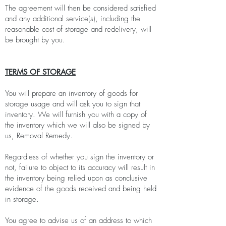
The agreement will then be considered satisfied
and any additional service(s), including the
reasonable cost of storage and redelivery, will
be brought by you.
TERMS OF STORAGE
You will prepare an inventory of goods for
storage usage and will ask you to sign that
inventory. We will furnish you with a copy of
the inventory which we will also be signed by
us, Removal Remedy.
Regardless of whether you sign the inventory or
not, failure to object to its accuracy will result in
the inventory being relied upon as conclusive
evidence of the goods received and being held
in storage.
You agree to advise us of an address to which