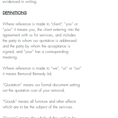
evidenced in writing.
DEFINITIONS
Where reference is made to “client”, “you” or
“your” it means you, the client entering into the
agreement with us for services, and includes
the party to whom our quotation is addressed
and the party by whom the acceptance is
signed, and “your” has a corresponding
meaning.
Where reference is made to “we”, “us” or “our”
it means Removal Remedy Ltd.
“Quotation” means our formal document setting
out the quotation cost of your removal.
“Goods” means all furniture and other effects
which are to be the subject of the services.