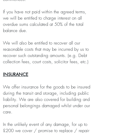
If you have not paid within the agreed terms,
we will be entitled to charge interest on all
overdue sums calculated at 50% of the total
balance due.
We will also be entitled to recover all our
reasonable costs that may be incurred by us to
recover such outstanding amounts. (e.g. Debt
collection fees, court costs, solicitor fees, etc.)
INSURANCE
We offer insurance for the goods to be insured
during the transit and storage, including public
liability. We are also covered for building and
personal belongings damaged whilst under our
care.
In the unlikely event of any damage, for up to
£200 we cover / promise to replace / repair