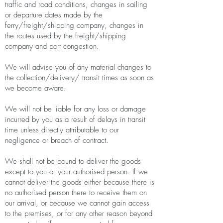
traffic and road conditions, changes in sailing
or departure dates made by the
ferry/freight/shipping company, changes in
the routes used by the freight/shipping
company and port congestion.
We will advise you of any material changes to
the collection/delivery/ transit times as soon as
we become aware.
We will not be liable for any loss or damage
incurred by you as a result of delays in transit
time unless directly attributable to our
negligence or breach of contract.
We shall not be bound to deliver the goods
except to you or your authorised person. If we
cannot deliver the goods either because there is
no authorised person there to receive them on
our arrival, or because we cannot gain access
to the premises, or for any other reason beyond