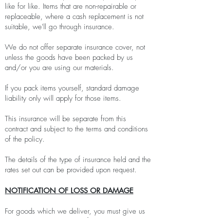
like for like. Items that are non-repairable or
replaceable, where a cash replacement is not
suitable, we'll go through insurance.
We do not offer separate insurance cover, not
unless the goods have been packed by us
and/or you are using our materials.
If you pack items yourself, standard damage
liability only will apply for those items.
This insurance will be separate from this
contract and subject to the terms and conditions
of the policy.
The details of the type of insurance held and the
rates set out can be provided upon request.
NOTIFICATION OF LOSS OR DAMAGE
For goods which we deliver, you must give us