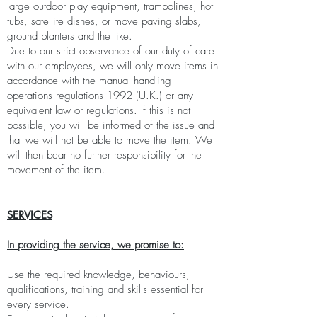
large outdoor play equipment, trampolines, hot
tubs, satellite dishes, or move paving slabs,
ground planters and the like.
Due to our strict observance of our duty of care
with our employees, we will only move items in
accordance with the manual handling
operations regulations 1992 (U.K.) or any
equivalent law or regulations. If this is not
possible, you will be informed of the issue and
that we will not be able to move the item. We
will then bear no further responsibility for the
movement of the item.
SERVICES
In providing the service, we promise to:
Use the required knowledge, behaviours,
qualifications, training and skills essential for
every service.