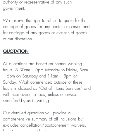
authority or representative of any such
government.
We reserve the right to refuse to quote for the
carriage of goods for any particular person and
for carriage of any goods or classes of goods
at our discretion.
QUOTATION
All quotations are based on normal working
hours, 8.30am – 6pm Monday to Friday, 9am
– 6pm on Saturday and 11am – 5pm on
Sunday. Work commenced outside of these
hours is classed as “Out of Hours Services” and
will incur overtime fees, unless otherwise
specified by us in writing.
Our detailed quotation will provide a
comprehensive summary of all inclusions but
excludes cancellation/postponement waivers,