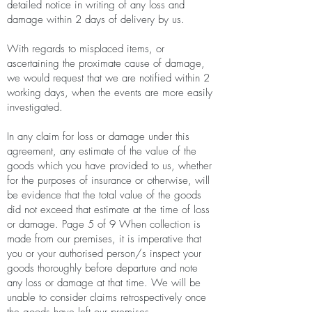
detailed notice in writing of any loss and
damage within 2 days of delivery by us.
With regards to misplaced items, or
ascertaining the proximate cause of damage,
we would request that we are notified within 2
working days, when the events are more easily
investigated.
In any claim for loss or damage under this
agreement, any estimate of the value of the
goods which you have provided to us, whether
for the purposes of insurance or otherwise, will
be evidence that the total value of the goods
did not exceed that estimate at the time of loss
or damage. Page 5 of 9 When collection is
made from our premises, it is imperative that
you or your authorised person/s inspect your
goods thoroughly before departure and note
any loss or damage at that time. We will be
unable to consider claims retrospectively once