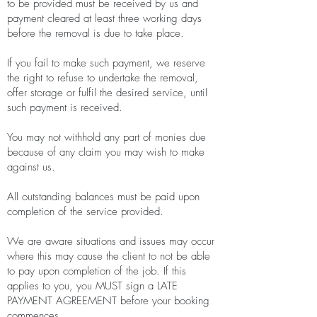
to be provided must be received by us and
payment cleared at least three working days
before the removal is due to take place.
If you fail to make such payment, we reserve
the right to refuse to undertake the removal,
offer storage or fulfil the desired service, until
such payment is received.
You may not withhold any part of monies due
because of any claim you may wish to make
against us.
All outstanding balances must be paid upon
completion of the service provided.
We are aware situations and issues may occur
where this may cause the client to not be able
to pay upon completion of the job. If this
applies to you, you MUST sign a LATE
PAYMENT AGREEMENT before your booking
commences.