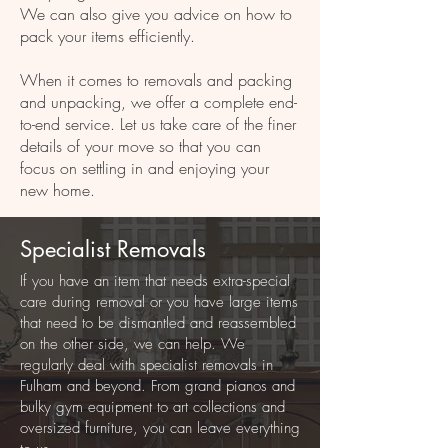
We can also give you advice on how to
pack your items efficiently.
When it comes to removals and packing
and unpacking, we offer a complete end-
to-end service. Let us take care of the finer
details of your move so that you can
focus on settling in and enjoying your
new home.
Specialist Removals
If you have an item that needs extra-special
care during removal or you have large items
that need to be dismantled and reassembled
on the other side, we can help. We
regularly deal with specialist removals in
Fulham and beyond. From grand pianos and
bulky gym equipment to art collections and
oversized furniture, you can leave everything