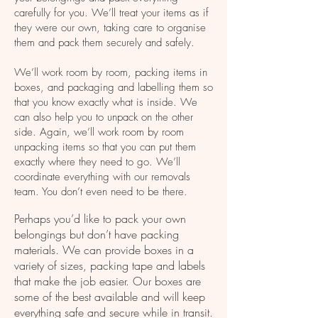
packaging your items before removal.
carefully for you. We’ll treat your items as if
they were our own, taking care to organise
No matter what the item is or
them and pack them securely and safely.
where it needs to go, you can
We’ll work room by room, packing items in
be sure of
an
e
fficient, safe
boxes, and packaging and labelling them so
and professional service every
that you know exactly what is inside. We
can also help you to unpack on the other
step of the way.
side. Again, we’ll work room by room
unpacking items so that you can put them
exactly where they need to go. We’ll
coordinate everything with our removals
team. You don’t even need to be there.
Perhaps you’d like to pack your own
belongings but don’t have packing
materials. We can provide boxes in a
variety of sizes, packing tape and labels
that make the job easier. Our boxes are
some of the best available and will keep
everything safe and secure while in transit.