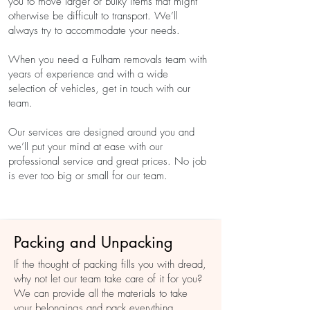
you to move larger or bulky items that might
otherwise be difficult to transport. We’ll
always try to accommodate your needs.
When you need a Fulham removals team with
years of experience and with a wide
selection of vehicles, get in touch with our
team.
Our services are designed around you and
we’ll put your mind at ease with our
professional service and great prices. No job
is ever too big or small for our team.
Whatever you do, don’t try to carry out
Packing and Unpacking
difficult moves on your own. This could result
in injury or damage to your items. We’ll
If the thought of packing fills you with dread,
plan the best approach and ensure
why not let our team take care of it for you?
everything is in place before we carry out
We can provide all the materials to take
the move. We can even take care of
your belongings and pack everything