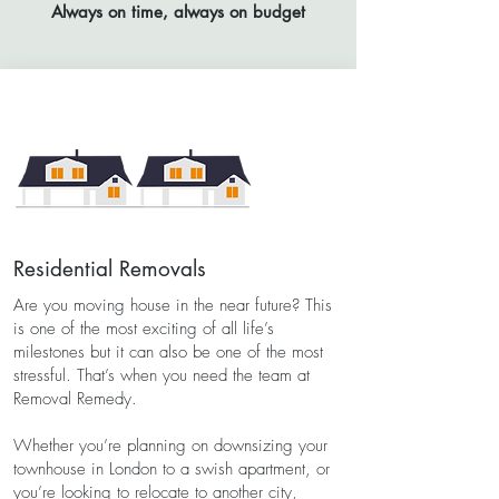
Always on time, always on budget
Residential Removals
Are you moving house in the near future? This
is one of the most exciting of all life’s
milestones but it can also be one of the most
stressful. That’s when you need the team at
Removal Remedy.
Whether you’re planning on downsizing your
townhouse in London to a swish apartment, or
you’re looking to relocate to another city,