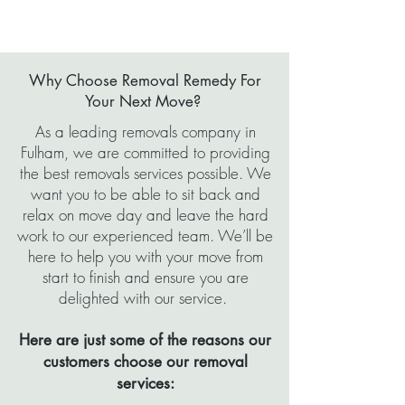
Why Choose Removal Remedy For
Your Next Move?
As a leading removals company in
Fulham, we are committed to providing
the best removals services possible. We
want you to be able to sit back and
relax on move day and leave the hard
work to our experienced team. We’ll be
here to help you with your move from
start to finish and ensure you are
delighted with our service.
Here are just some of the reasons our
customers choose our removal
services: