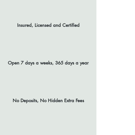
Insured, Licensed and Certified
Open 7 days a weeks, 365 days a year
No Deposits, No Hidden Extra Fees