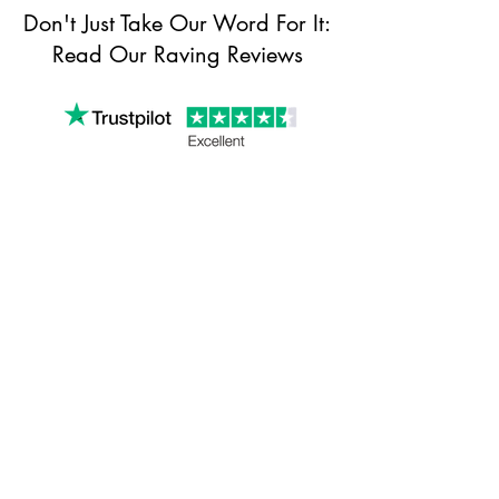
Don't Just Take Our Word For It:
Read Our Raving Reviews