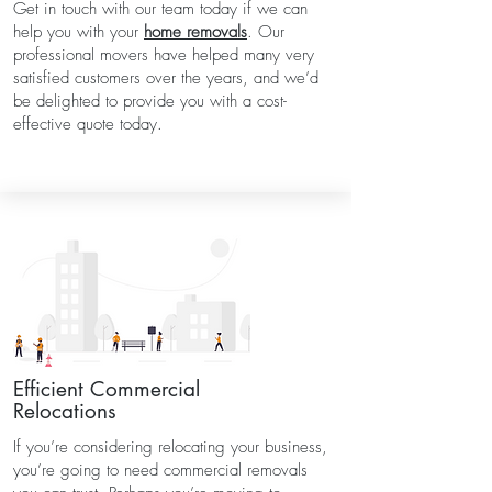
Get in touch with our team today if we can
help you with your
home removals
. Our
professional movers have helped many very
satisfied customers over the years, and we’d
be delighted to provide you with a cost-
effective quote today.
Efficient Commercial
Relocations
If you’re considering relocating your business,
you’re going to need commercial removals