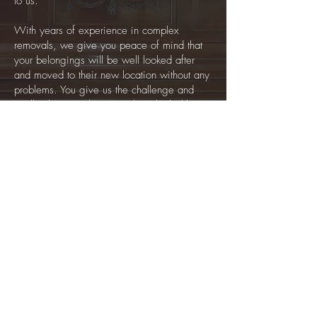
to us.
With years of experience in complex
removals, we give you peace of mind that
your belongings will be well looked after
and moved to their new location without any
problems. You give us the challenge and
we’ll solve it! When something looks like it
will be impossible to move, call our team
and we’ll sort it.