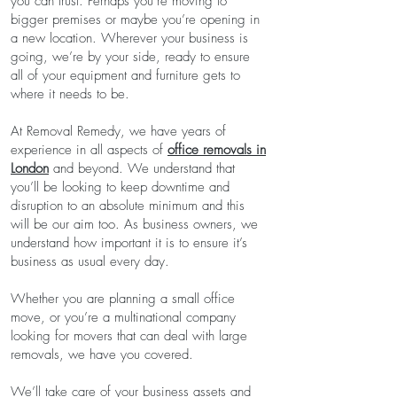
you can trust. Perhaps you’re moving to
bigger premises or maybe you’re opening in
a new location. Wherever your business is
going, we’re by your side, ready to ensure
all of your equipment and furniture gets to
where it needs to be.
At Removal Remedy, we have years of
experience in all aspects of
office removals in
London
and beyond. We understand that
you’ll be looking to keep downtime and
disruption to an absolute minimum and this
will be our aim too. As business owners, we
understand how important it is to ensure it’s
business as usual every day.
Whether you are planning a small office
move, or you’re a multinational company
looking for movers that can deal with large
removals, we have you covered.
We’ll take care of your business assets and