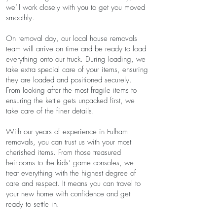
we’ll work closely with you to get you moved
smoothly.
On removal day, our local house removals
team will arrive on time and be ready to load
everything onto our truck. During loading, we
take extra special care of your items, ensuring
they are loaded and positioned securely.
From looking after the most fragile items to
ensuring the kettle gets unpacked first, we
take care of the finer details.
With our years of experience in Fulham
removals, you can trust us with your most
cherished items. From those treasured
heirlooms to the kids’ game consoles, we
treat everything with the highest degree of
care and respect. It means you can travel to
your new home with confidence and get
ready to settle in.