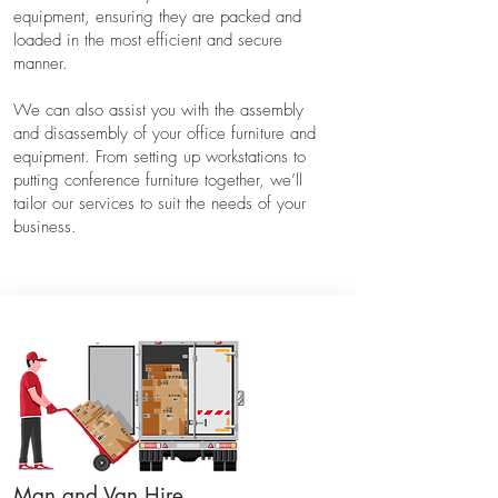
equipment, ensuring they are packed and
loaded in the most efficient and secure
manner.
We can also assist you with the assembly
and disassembly of your office furniture and
equipment. From setting up workstations to
putting conference furniture together, we’ll
tailor our services to suit the needs of your
business.
Man and Van Hire