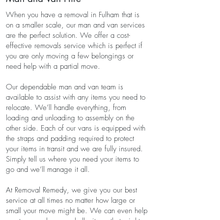
When you have a removal in Fulham that is
on a smaller scale, our man and van services
are the perfect solution. We offer a cost-
effective removals service which is perfect if
you are only moving a few belongings or
need help with a partial move.
Our dependable man and van team is
available to assist with any items you need to
relocate. We’ll handle everything, from
loading and unloading to assembly on the
other side. Each of our vans is equipped with
the straps and padding required to protect
your items in transit and we are fully insured.
Simply tell us where you need your items to
go and we’ll manage it all.
At Removal Remedy, we give you our best
service at all times no matter how large or
small your move might be. We can even help