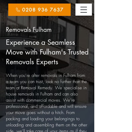
0208 936 7637
Removals Fulham
Experience a Seamless
Move with Fulham's Trusted
Removals Experts
When you’re after removals in Fulham from
a team you can trust, look no further than the
team at Removal Remedy. We specialise in
house removals in Fulham and can also
assist with commercial moves. We’re
professional, and affordable and will ensure
your move goes without a hitch.
From
packing and loading your belongings to
unloading and assembling them on the other
side, we’ll take care of your items as if they