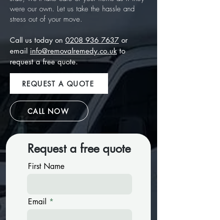
were our own. Let us take the hassle and
stress out of your move.
Call us today on
0208 936 7637
or
email
info@removalremedy.co.uk
to
request a free quote.
REQUEST A QUOTE
CALL NOW
Request a free quote
First Name
Email