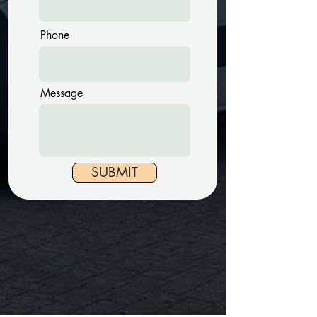
Phone
Message
SUBMIT