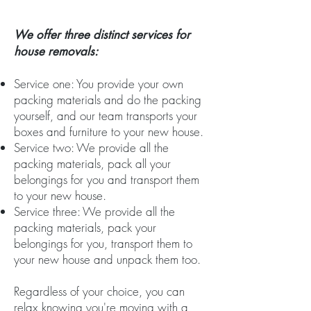
We offer three distinct services for
house removals:
Service one: You provide your own
packing materials and do the packing
yourself, and our team transports your
boxes and furniture to your new house.
Service two: We provide all the
packing materials, pack all your
belongings for you and transport them
to your new house.
Service three: We provide all the
packing materials, pack your
belongings for you, transport them to
your new house and unpack them too.
Regardless of your choice, you can
relax knowing you're moving with a