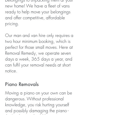
new home! We have a fleet of vans
ready to help move your belongings
and offer competitive, affordable
pricing.
Our man and van hire only requires a
two hour minimum booking, which is
perfect for those small moves. Here at
Removal Remedy, we operate seven
days a week, 365 days a year, and
can fulfil your removal needs at short
notice.
Piano Removals
Moving a piano on your own can be
dangerous. Without professional
knowledge, you risk hurting yourself
and possibly damaging the piano -