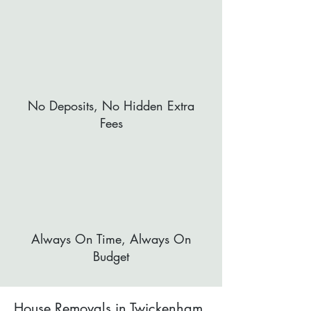
No Deposits, No Hidden Extra
Fees
Always On Time, Always On
Budget
House Removals in Twickenham