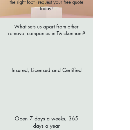
the right foot - request your free quote
today!
What sets us apart from other
removal companies in Twickenham?
Insured, Licensed and Certified
Open 7 days a weeks, 365
days a year