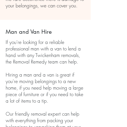
your belongings, we can cover you.
Man and Van Hire
If you're looking for a reliable
professional man with a van to lend a
hand with any Twickenham removals,
the Removal Remedy team can help.
Hiring a man and a van is great if
you're moving belongings to a new
home, if you need help moving a large
piece of furniture or if you need to take
a lot of items to a tip.
Our friendly removal expert can help
with everything from packing your
belongings to unpacking them at your