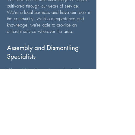
cultivated through our years of service.
We're a local business and have our roots in
the community. With our experience and
knowledge, we're able to provide an
efficient service wherever the area.
Assembly and Dismantling
Specialists
We couldn't call ourselves professional
removal experts if our team weren't
assembly and dismantling specialists! Our
team is proficient with all sorts of equipment
and will gladly disassemble furniture at point
A and assemble it at point B, meaning you
don't have to spend hours doing it yourself.
Highly Competitive Estimates