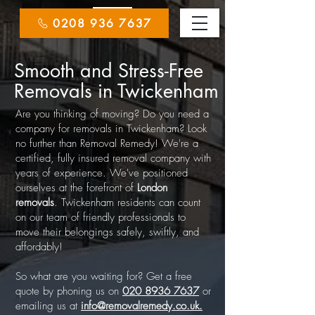
0208 936 7637
Smooth and Stress-Free
Removals in Twickenham
Are you thinking of moving? Do you need a
company for removals in Twickenham? Look
no further than Removal Remedy! We're a
certified, fully insured removal company with
years of experience. We've positioned
ourselves at the forefront of
London
removals
. Twickenham residents can count
on our team of friendly professionals to
move their belongings safely, swiftly, and
affordably!
So what are you waiting for? Get a free
quote by phoning us on
020 8936 7637
or
emailing us at
info@removalremedy.co.uk.