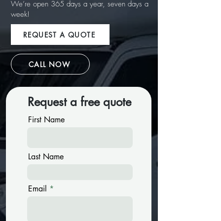
We’re open 365 days a year, seven days a
week!
REQUEST A QUOTE
CALL NOW
Request a free quote
First Name
Last Name
Email