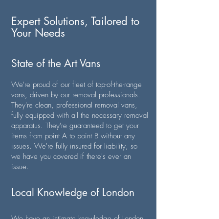
Expert Solutions, Tailored to
Your Needs
State of the Art Vans
We're proud of our fleet of top-of-the-range
vans, driven by our removal professionals.
They're clean, professional removal vans,
fully equipped with all the necessary removal
apparatus. They're guaranteed to get your
items from point A to point B without any
issues. We're fully insured for liability, so
we have you covered if there's ever an
issue.
Local Knowledge of London
We have an intimate knowledge of London,