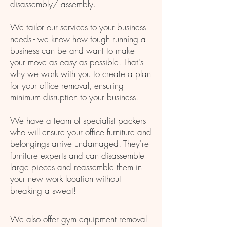
disassembly/ assembly.
We tailor our services to your business
needs - we know how tough running a
business can be and want to make
your move as easy as possible. That's
why we work with you to create a plan
for your office removal, ensuring
minimum disruption to your business.
We have a team of specialist packers
who will ensure your office furniture and
belongings arrive undamaged. They're
furniture experts and can disassemble
large pieces and reassemble them in
your new work location without
breaking a sweat!
We also offer gym equipment removal