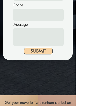
Phone
Message
SUBMIT
Get your move to Twickenham started on