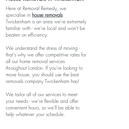
Here at Removal Remedy, we
specialise in
house removals
.
Twickenham is an area we're extremely
familiar with - we're local and won't be
beaten on efficiency.
We understand the stress of moving -
that's why we offer competitive rates for
all our home removal services
throughout London. If you’re looking to
move house, you should use the best
removals company Twickenham has!
We tailor all of our services to meet
your needs - we're flexible and offer
convenient hours, so we'll be able to
help whatever your schedule.