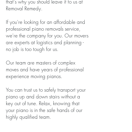
that's why you should leave it to us at
Removal Remedy.
If you're looking for an affordable and
professional piano removals service,
we're the company for you. Our movers
are experts at logistics and planning -
no job is too tough for us.
Our team are masters of complex
moves and have years of professional
experience moving pianos.
You can trust us to safely transport your
piano up and down stairs without a
key out of tune. Relax, knowing that
your piano is in the safe hands of our
highly qualified team.