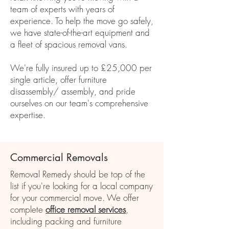
team of experts with years of
experience. To help the move go safely,
we have state-of-the-art equipment and
a fleet of spacious removal vans.
We're fully insured up to £25,000 per
single article, offer furniture
disassembly/ assembly, and pride
ourselves on our team's comprehensive
expertise.
Commercial Removals
Removal Remedy should be top of the
list if you're looking for a local company
for your commercial move. We offer
complete
office removal services
,
including packing and furniture