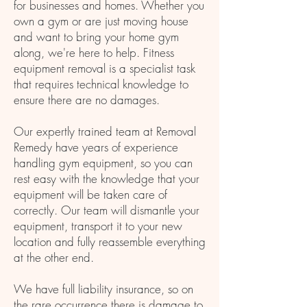
for businesses and homes. Whether you
own a gym or are just moving house
and want to bring your home gym
along, we're here to help. Fitness
equipment removal is a specialist task
that requires technical knowledge to
ensure there are no damages.
Our expertly trained team at Removal
Remedy have years of experience
handling gym equipment, so you can
rest easy with the knowledge that your
equipment will be taken care of
correctly. Our team will dismantle your
equipment, transport it to your new
location and fully reassemble everything
at the other end.
We have full liability insurance, so on
the rare occurrence there is damage to